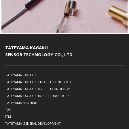
TATEYAMA KAGAKU
SENSOR TECHNOLOGY CO., LTD.
TATEYAMA KAGAKU
TATEYAMA KAGAKU SENSOR TECHNOLOGY
TATEYAMA KAGAKU DEVICE TECHNOLOGY
TATEYAMA KAGAKU HIGH-TECHNOLOGIES
TATEYAMA MACHINE
TAF
ITM
TATETAMA GENERAL DEVELOPMENT