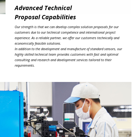
Advanced Technical
Proposal Capabilities
Our strength is that we can develop complex solution proposals for our
customers due to our technical competence and international project
experience. As a reliable partner, we offer our customers technically and
economically feasible solutions.
In addition to the development and manufacture of standard sensors, our
highly skilled technical team provides customers with fast and optimal
consulting and research and development services tailored to their
requirements.