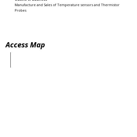
Manufacture and Sales of Temperature sensors and Thermistor
Probes
Access Map