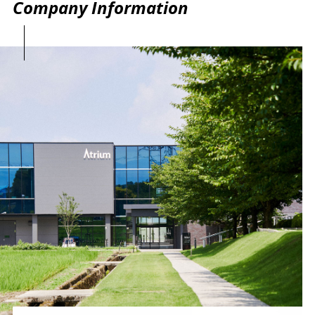
Company Information