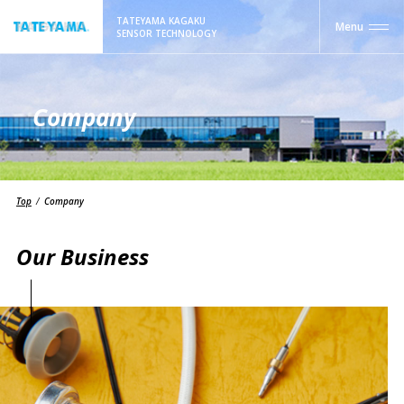
TATEYAMA KAGAKU
Menu
SENSOR TECHNOLOGY
Company
Top
Company
Our Business