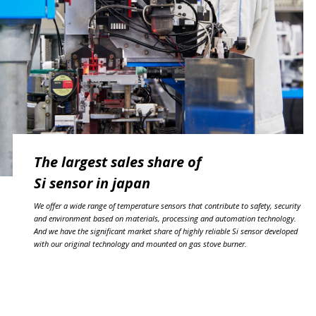
The largest sales share of
Si sensor in japan
We offer a wide range of temperature sensors that contribute to safety, security
and environment based on materials, processing and automation technology.
And we have the significant market share of highly reliable Si sensor developed
with our original technology and mounted on gas stove burner.