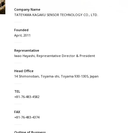
Company Name
TATEYAMA KAGAKU SENSOR TECHNOLOGY CO., LTD.
Founded
April, 2011
Representative
Iwao Hayashi, Representative Director & President
Head Office
14 Shimonoban, Toyama-shi, Toyama 930-1305, Japan
TEL
+81-76-483-4582
FAX
+81-76-483-4374
Outline of Business