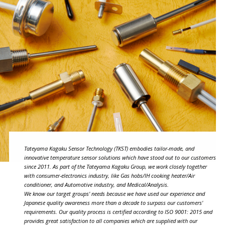
Tateyama Kagaku Sensor Technology (TKST) embodies tailor-made, and
innovative temperature sensor solutions which have stood out to our customers
since 2011. As part of the Tateyama Kagaku Group, we work closely together
with consumer-electronics industry, like Gas hobs/IH cooking heater/Air
conditioner, and Automotive industry, and Medical/Analysis.
We know our target groups' needs because we have used our experience and
Japanese quality awareness more than a decade to surpass our customers'
requirements. Our quality process is certified according to ISO 9001: 2015 and
provides great satisfaction to all companies which are supplied with our