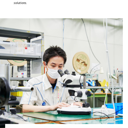
solutions.