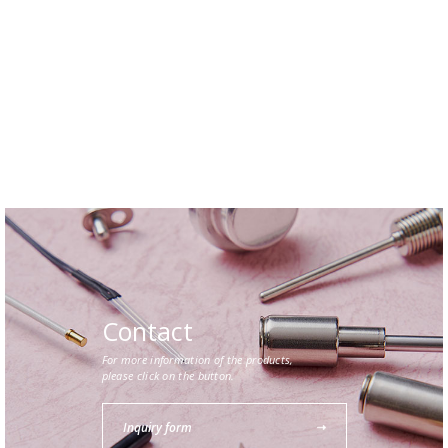
Contact
For more information of the products,
please click on the button.
Inquiry form